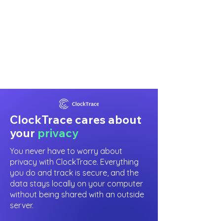
ClockTrace cares about
your
privacy
You never have to worry about
privacy with ClockTrace. Everything
you do and track is secure, and the
data stays locally on your computer
without being shared with an outside
server.