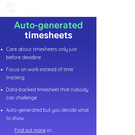
Auto-generated
timesheets
Care about timesheets only just
before deadline
Focus on work instead of time
tracking
Data-backed timesheet that nobody
can challenge
Auto-generated but you decide what
to show
Find out more
or...