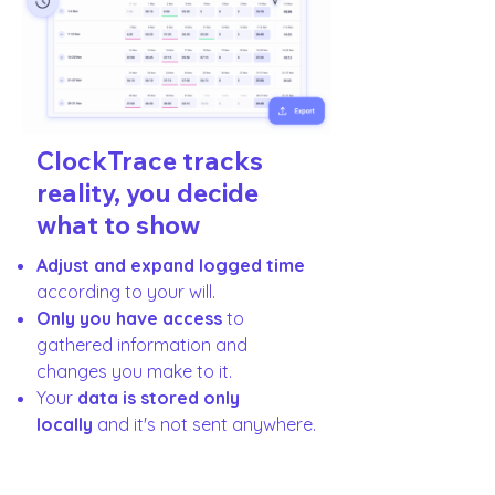
ClockTrace tracks
reality, you decide
what to show
Adjust and expand logged time
according to your will.
Only you have access
to
gathered information and
changes you make to it.
Your
data is stored only
locally
and it's not sent anywhere.