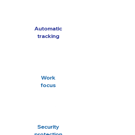
Automatic
tracking
Work
focus
Security
protection