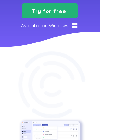
Try for free
Available on Windows