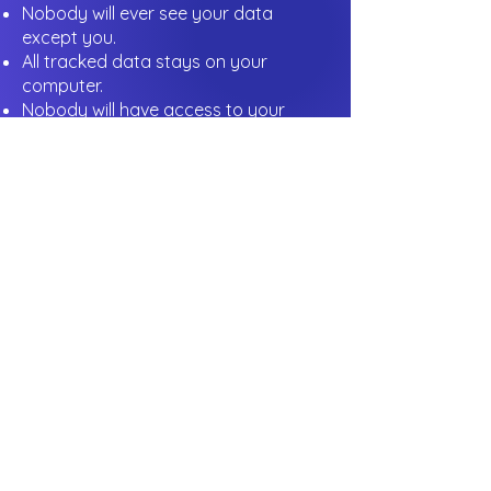
Nobody will ever see your data
except you.
All tracked data stays on your
computer.
Nobody will have access to your
computer activity history.
Nobody has access to your local
files.
More information about your privacy
and security
is available in our
Privacy Policy
.
Join people
who
started saving hours
with Clock Trace