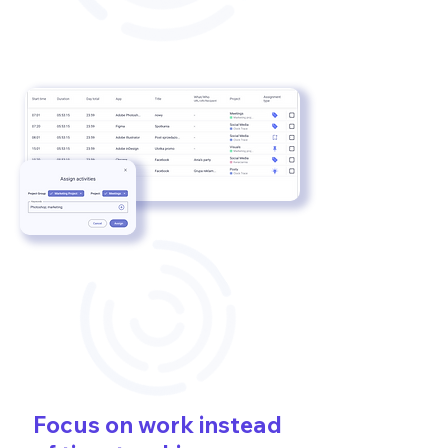
Focus on work instead