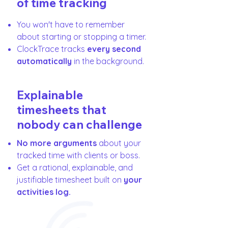
of time tracking
You won't have to remember
about starting or stopping a timer.
ClockTrace tracks
every second
automatically
in the background.
Explainable
timesheets that
nobody can challenge
No more arguments
about your
tracked time with clients or boss.
Get a rational, explainable, and
justifiable timesheet built on
your
activities log.