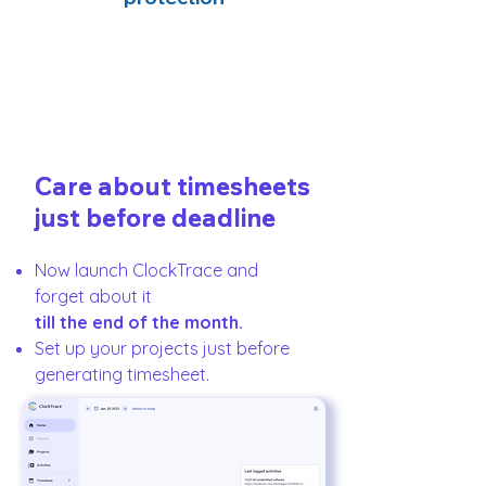
Care about timesheets
Care about timesheets
just before deadline
just before deadline
Now launch ClockTrace and
forget about it
till the end of the month.
Set up your projects just before
generating timesheet.